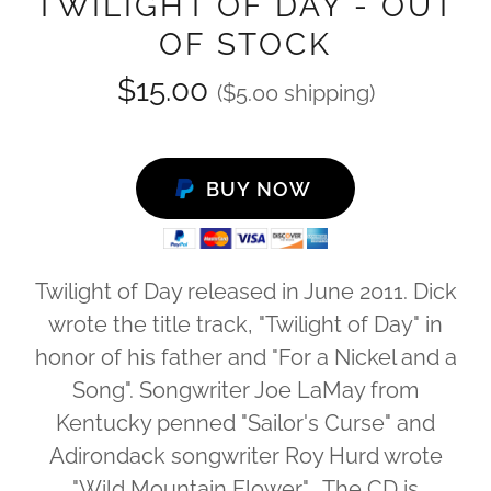
TWILIGHT OF DAY - OUT
OF STOCK
$15.00
($5.00 shipping)
BUY NOW
Twilight of Day released in June 2011. Dick
wrote the title track, "Twilight of Day" in
honor of his father and "For a Nickel and a
Song". Songwriter Joe LaMay from
Kentucky penned "Sailor's Curse" and
Adirondack songwriter Roy Hurd wrote
"Wild Mountain Flower". The CD is