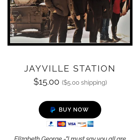
JAYVILLE STATION
$15.00
($5.00 shipping)
BUY NOW
Elizabeth George -"I must say you all are