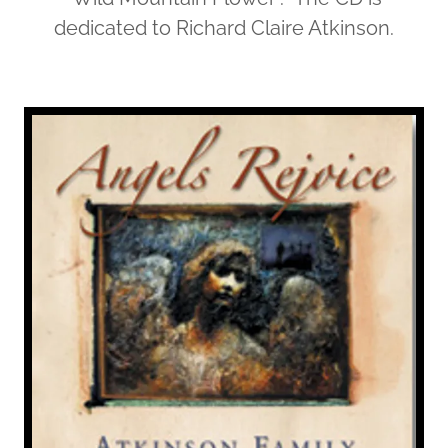
dedicated to Richard Claire Atkinson.