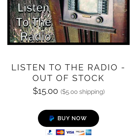
LISTEN TO THE RADIO -
OUT OF STOCK
$15.00
($5.00 shipping)
BUY NOW