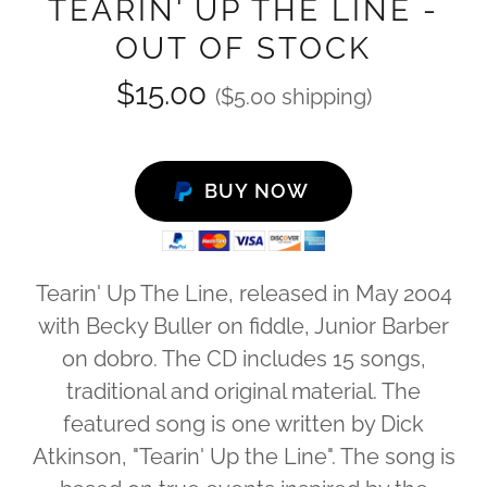
TEARIN' UP THE LINE -
OUT OF STOCK
$15.00
($5.00 shipping)
BUY NOW
Tearin' Up The Line, released in May 2004
with Becky Buller on fiddle, Junior Barber
on dobro. The CD includes 15 songs,
traditional and original material. The
featured song is one written by Dick
Atkinson, "Tearin' Up the Line". The song is