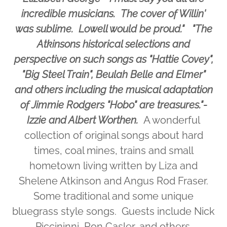
incredible musicians. The cover of Willin'
was sublime. Lowell would be proud." "The
Atkinsons historical selections and
perspective on such songs as "Hattie Covey",
"Big Steel Train", Beulah Belle and Elmer"
and others including the musical adaptation
of Jimmie Rodgers "Hobo" are treasures."-
Izzie and Albert Worthen.
A wonderful
collection of original songs about hard
times, coal mines, trains and small
hometown living written by Liza and
Shelene Atkinson and Angus Rod Fraser.
Some traditional and some unique
bluegrass style songs. Guests include Nick
Piccininni, Ron Casler, and others.