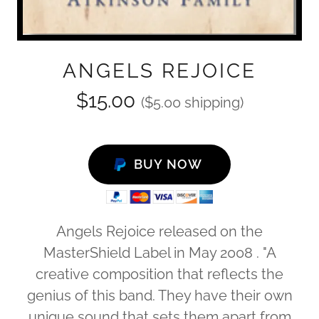
ANGELS REJOICE
$15.00
($5.00 shipping)
BUY NOW
Angels Rejoice released on the
MasterShield Label in May 2008 . "A
creative composition that reflects the
genius of this band. They have their own
unique sound that sets them apart from