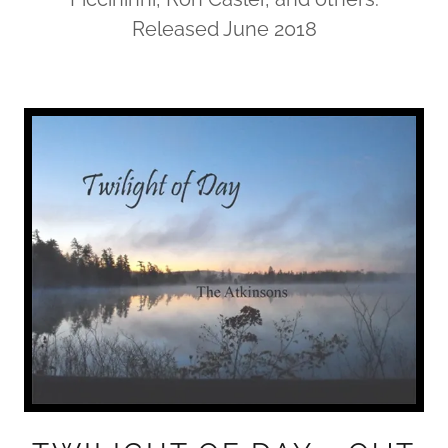
Released June 2018