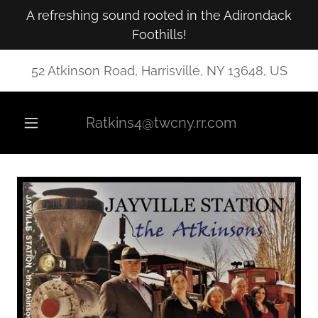
A refreshing sound rooted in the Adirondack
Foothills!
52 Atkinson Road, Harrisville, NY 13648, US
Ratkins4@twcny.rr.com