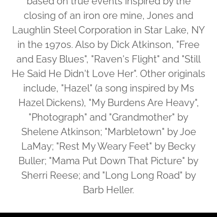
based on true events inspired by the
closing of an iron ore mine, Jones and
Laughlin Steel Corporation in Star Lake, NY
in the 1970s. Also by Dick Atkinson, "Free
and Easy Blues", "Raven's Flight" and "Still
He Said He Didn't Love Her". Other originals
include, "Hazel" (a song inspired by Ms
Hazel Dickens), "My Burdens Are Heavy",
"Photograph" and "Grandmother" by
Shelene Atkinson; "Marbletown" by Joe
LaMay; "Rest My Weary Feet" by Becky
Buller; "Mama Put Down That Picture" by
Sherri Reese; and "Long Long Road" by
Barb Heller.