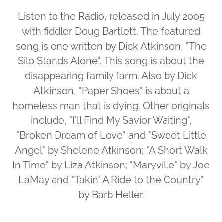
Listen to the Radio, released in July 2005
with fiddler Doug Bartlett. The featured
song is one written by Dick Atkinson, "The
Silo Stands Alone". This song is about the
disappearing family farm. Also by Dick
Atkinson, "Paper Shoes" is about a
homeless man that is dying. Other originals
include, "I'll Find My Savior Waiting",
"Broken Dream of Love" and "Sweet Little
Angel" by Shelene Atkinson; "A Short Walk
In Time" by Liza Atkinson; "Maryville" by Joe
LaMay and "Takin' A Ride to the Country"
by Barb Heller.