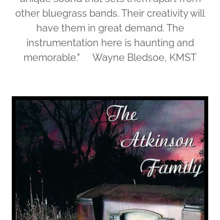
other bluegrass bands. Their creativity will
have them in great demand. The
instrumentation here is haunting and
memorable." Wayne Bledsoe, KMST