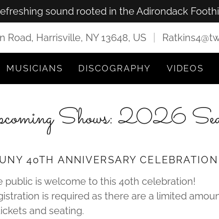
refreshing sound rooted in the Adirondack Foothil
n Road, Harrisville, NY 13648, US
Ratkins4@tw
MUSICIANS
DISCOGRAPHY
VIDEOS
coming Shows: 2026 Sea
UNY 40TH ANNIVERSARY CELEBRATION
 public is welcome to this 40th celebration!
istration is required as there are a limited amou
tickets and seating.