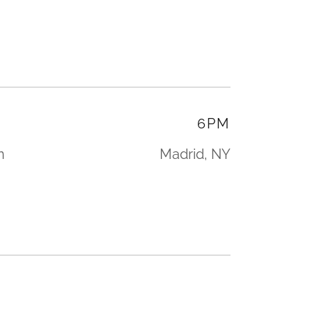
6PM
n
Madrid, NY