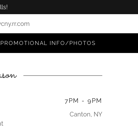
ls!
cny.rr.com
PROMOTIONAL INFO/PHOTOS
son
7PM
-
9PM
Canton, NY
nt