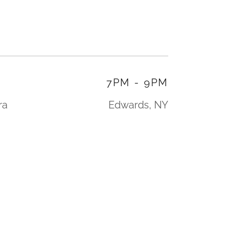
7PM
-
9PM
ra
Edwards, NY