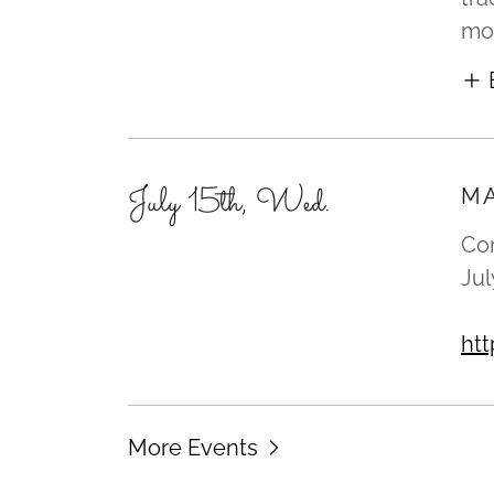
mod
July 15th, Wed.
MA
Com
Jul
ht
More Events