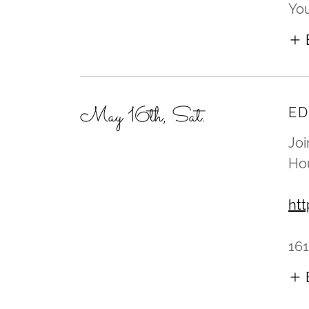
You
May 16th, Sat.
ED
Joi
Hou
ht
161