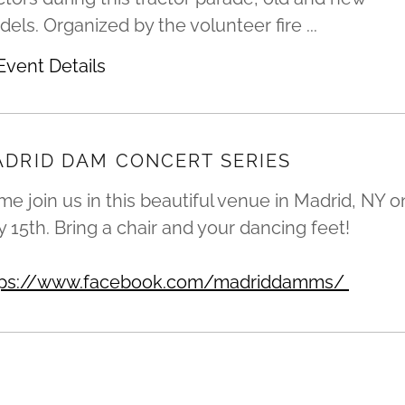
els. Organized by the volunteer fire ...
Event Details
DRID DAM CONCERT SERIES
e join us in this beautiful venue in Madrid, NY o
y 15th. Bring a chair and your dancing feet!
tps://www.facebook.com/madriddamms/