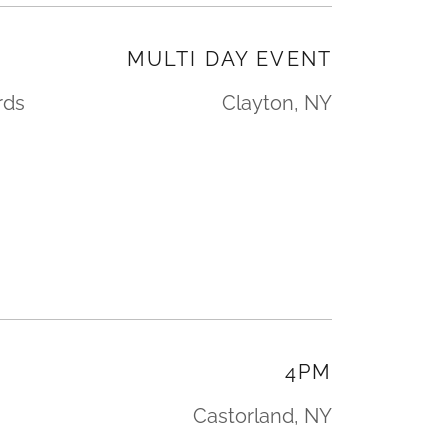
L
MULTI DAY EVENT
rds
Clayton, NY
4PM
Castorland, NY