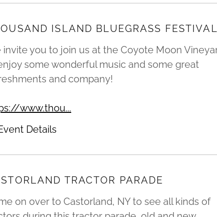
OUSAND ISLAND BLUEGRASS FESTIVA
invite you to join us at the Coyote Moon Vineya
 enjoy some wonderful music and some great
freshments and company!
ps://www.thou...
Event Details
STORLAND TRACTOR PARADE
e on over to Castorland, NY to see all kinds of
ctors during this tractor parade, old and new