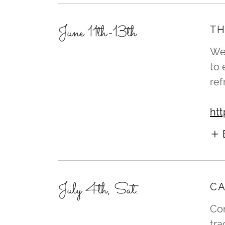
June 11th-13th
TH
We 
to
re
htt
July 4th, Sat.
CA
Com
tra