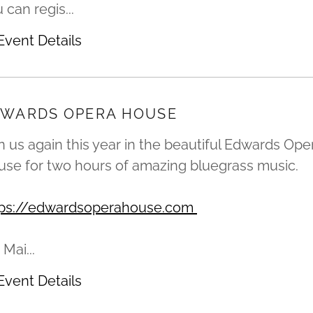
 can regis...
Event Details
WARDS OPERA HOUSE
n us again this year in the beautiful Edwards Ope
se for two hours of amazing bluegrass music.
tps://edwardsoperahouse.com
 Mai...
Event Details