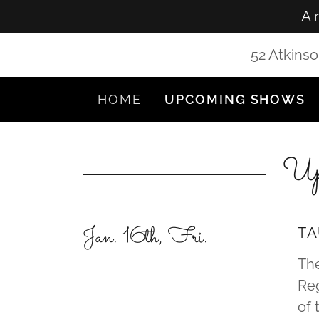
A 
52 Atkinso
HOME
UPCOMING SHOWS
Up
Jan. 16th, Fri.
TA
The
Reg
of 